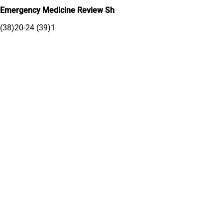
Emergency Medicine Review Sh
(38)20-24 (39)1