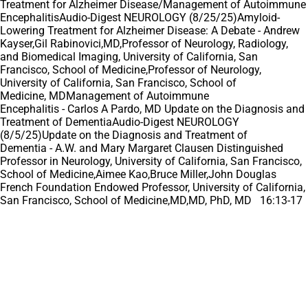
Treatment for Alzheimer Disease/Management of Autoimmune
EncephalitisAudio-Digest NEUROLOGY (8/25/25)Amyloid-
Lowering Treatment for Alzheimer Disease: A Debate - Andrew
Kayser,Gil Rabinovici,MD,Professor of Neurology, Radiology,
and Biomedical Imaging, University of California, San
Francisco, School of Medicine,Professor of Neurology,
University of California, San Francisco, School of
Medicine, MDManagement of Autoimmune
Encephalitis - Carlos A Pardo, MD Update on the Diagnosis and
Treatment of DementiaAudio-Digest NEUROLOGY
(8/5/25)Update on the Diagnosis and Treatment of
Dementia - A.W. and Mary Margaret Clausen Distinguished
Professor in Neurology, University of California, San Francisco,
School of Medicine,Aimee Kao,Bruce Miller,John Douglas
French Foundation Endowed Professor, University of California,
San Francisco, School of Medicine,MD,MD, PhD, MD 16:13-17