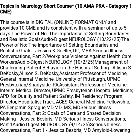
Topics in Neurology Short Course* (10 AMA PRA - Category 1
CME)
This course is in DIGITAL (ONLINE) FORMAT ONLY and
provides 10 CME and is consistent with a seminar of up to 5
days.The Power of No: The Importance of Setting Boundaries
and Realistic GoalsAudio-Digest NEUROLOGY (10/22/25)The
Power of No: The Importance of Setting Boundaries and
Realistic Goals - Jessica K Goeller, DO, MBA Serious Illness
Conversations, Part 2/Workplace Violence Against Health Care
WorkersAudio-Digest NEUROLOGY (10/2/25)Management of
Challenging Patient Behavior in the Hospital Setting - Allison S
DeKosky,Allison S. DeKosky,Assistant Professor of Medicine,
General Internal Medicine, University of Pittsburgh, UPMC
Presbyterian/Shadyside, PA,Assistant Professor of Medicine;
Interim Medical Director, UPMC Presbyterian Hospital Medicine;
APD for Quality and Patient Safety, IM Residency Program;
Director, Hospitalist Track, ACES General Medicine Fellowship,
PA,Benjamin Sprague,MD,MD, MS, MDSerious Illness
Conversations, Part 2: Goals of Care and Shared Decision
Making - Jessica Besbris, MD Serious Illness Conversations,
Part 1Audio-Digest NEUROLOGY (9/14/25)Serious Illness
Conversations, Part 1 - Jessica Besbris, MD Amyloid-Lowering